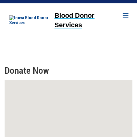
Me
Blood Donor
Services
Donate Now