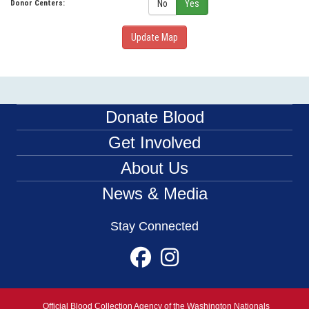
No
Yes
Donor Centers:
Update Map
Donate Blood
Get Involved
About Us
News & Media
Stay Connected
Official Blood Collection Agency of the Washington Nationals