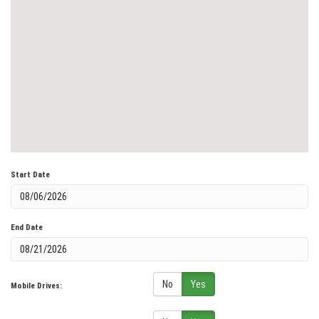
Start Date
End Date
No
Yes
Mobile Drives: